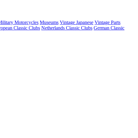
ilitary Motorcycles
Museums
Vintage Japanese
Vintage Parts
opean Classic Clubs
Netherlands Classic Clubs
German Classic