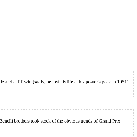
 and a TT win (sadly, he lost his life at his power's peak in 1951).
Benelli brothers took stock of the obvious trends of Grand Prix