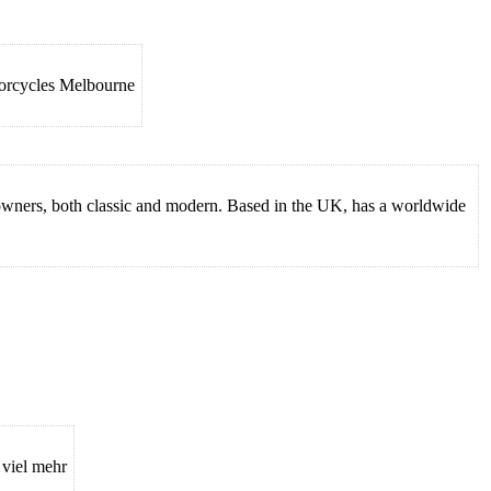
torcycles Melbourne
e owners, both classic and modern. Based in the UK, has a worldwide
 viel mehr