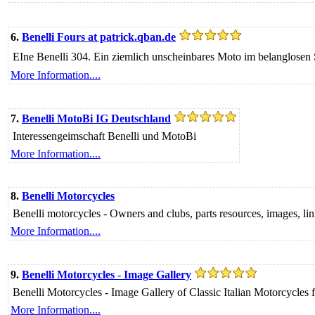
6.
Benelli Fours at patrick.qban.de
EIne Benelli 304. Ein ziemlich unscheinbares Moto im belanglosen 
More Information....
7.
Benelli MotoBi IG Deutschland
Interessengeimschaft Benelli und MotoBi
More Information....
8.
Benelli Motorcycles
Benelli motorcycles - Owners and clubs, parts resources, images, links
More Information....
9.
Benelli Motorcycles - Image Gallery
Benelli Motorcycles - Image Gallery of Classic Italian Motorcycle
More Information....