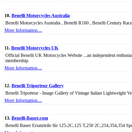
10.
Benelli Motorcycles Australia
Benelli Motorcycles Australia , Benelli R160 , Benelli Century Ra
More Information....
11.
Benelli Motorcycles UK
Official Benelli UK Motorcycles Website ...an independent enthusias
membership.
More Information....
12.
Benelli Triporteur Gallery
Benelli Triporteur - Image Gallery of Vintage Italian Lightweight 
More Information....
13.
Benelli-Bauer.com
Benelli Bauer Ersatzteile für 125-2C,125 T,250 2C,254,354,354 S