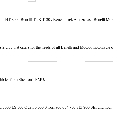
cer TNT 899 , Benelli TreK 1130 , Benelli Trek Amazonas , Benelli Mo
t's club that caters for the needs of all Benelli and Motobi motorcycl
Vehicles from Sheldon's EMU.
port,500 LS,500 Quattro,650 S Tornado,654,750 SEI,900 SEI und noch