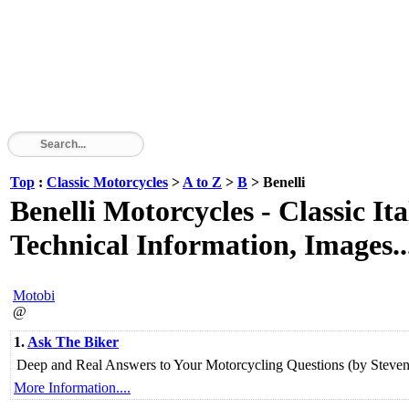
Top
:
Classic Motorcycles
>
A to Z
>
B
> Benelli
Benelli Motorcycles - Classic It
Technical Information, Images..
Motobi
@
1.
Ask The Biker
Deep and Real Answers to Your Motorcycling Questions (by Steven 
More Information....