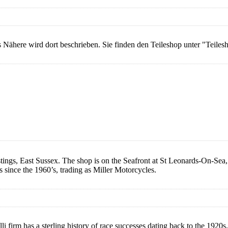
les Nähere wird dort beschrieben. Sie finden den Teileshop unter "Teile
gs, East Sussex. The shop is on the Seafront at St Leonards-On-Sea, 
s since the 1960’s, trading as Miller Motorcycles.
 firm has a sterling history of race successes dating back to the 1920s, 