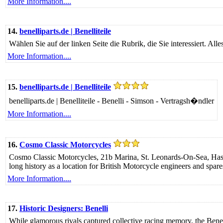
More Information....
14.
benelliparts.de | Benelliteile
Wählen Sie auf der linken Seite die Rubrik, die Sie interessiert. Al
More Information....
15.
benelliparts.de | Benelliteile
benelliparts.de | Benelliteile - Benelli - Simson - Vertragsh�ndler
More Information....
16.
Cosmo Classic Motorcycles
Cosmo Classic Motorcycles, 21b Marina, St. Leonards-On-Sea, Hastin
long history as a location for British Motorcycle engineers and spare
More Information....
17.
Historic Designers: Benelli
While glamorous rivals captured collective racing memory, the Benelli