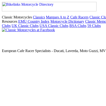
Classic Motorcycles
Classics
Marques A to Z
Cafe Racers
Classic Cl
Resources
EMU Country Index
Motorcycle Dictionary
Classic Memo
Clubs
UK Classic Clubs
USA Classic Clubs
BSA Clubs
59 Clubs
European Cafe Racer Specialists - Ducati, Laverda, Moto Guzzi, MV 