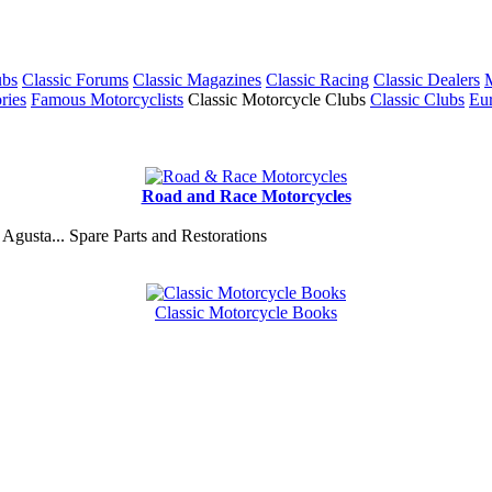
ubs
Classic Forums
Classic Magazines
Classic Racing
Classic Dealers
M
ries
Famous Motorcyclists
Classic Motorcycle Clubs
Classic Clubs
Eur
Road and Race Motorcycles
Agusta... Spare Parts and Restorations
Classic Motorcycle Books