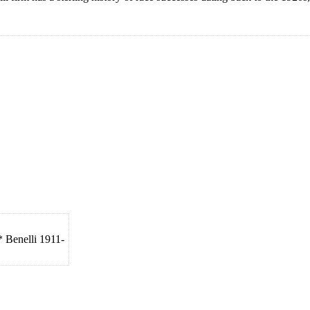
* Benelli 1911-