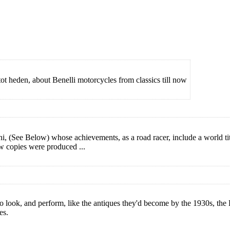
tot heden, about Benelli motorcycles from classics till now
, (See Below) whose achievements, as a road racer, include a world title
ew copies were produced ...
 look, and perform, like the antiques they'd become by the 1930s, the 
es.