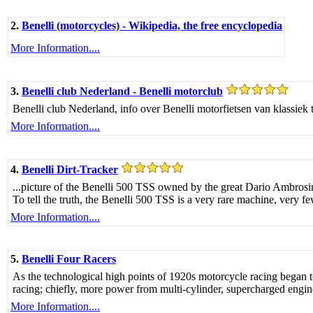
2.
Benelli (motorcycles) - Wikipedia, the free encyclopedia
More Information....
3.
Benelli club Nederland - Benelli motorclub
Benelli club Nederland, info over Benelli motorfietsen van klassiek 
More Information....
4.
Benelli Dirt-Tracker
...picture of the Benelli 500 TSS owned by the great Dario Ambrosini
To tell the truth, the Benelli 500 TSS is a very rare machine, very f
More Information....
5.
Benelli Four Racers
As the technological high points of 1920s motorcycle racing began to
racing; chiefly, more power from multi-cylinder, supercharged engin
More Information....