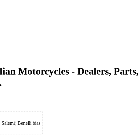
alian Motorcycles - Dealers, Par
.
Salemi) Benelli bias