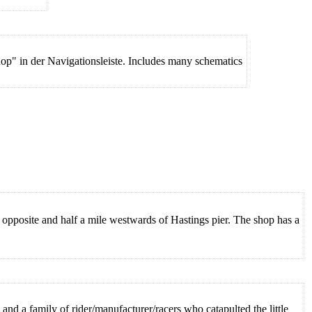
shop" in der Navigationsleiste. Includes many schematics
opposite and half a mile westwards of Hastings pier. The shop has a
and a family of rider/manufacturer/racers who catapulted the little