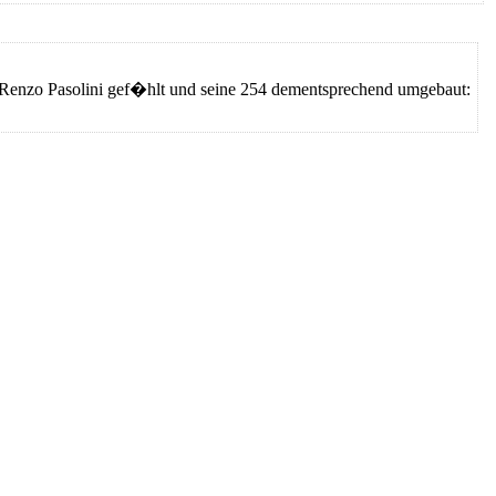
ie Renzo Pasolini gef�hlt und seine 254 dementsprechend umgebaut: