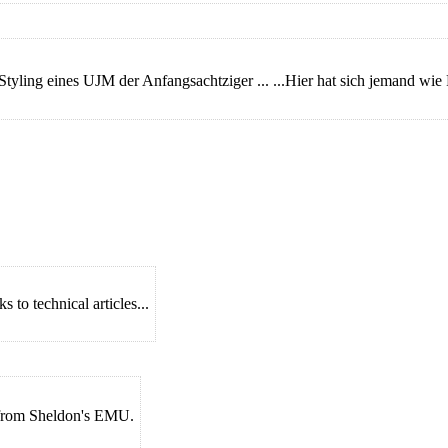
Styling eines UJM der Anfangsachtziger ... ...Hier hat sich jemand w
 to technical articles...
s from Sheldon's EMU.