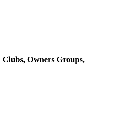
ts, Clubs, Owners Groups,