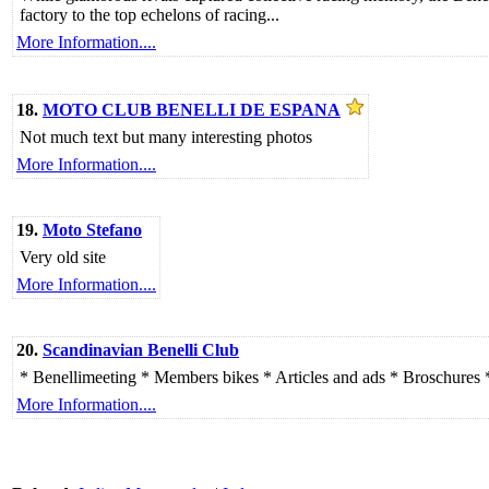
factory to the top echelons of racing...
More Information....
18.
MOTO CLUB BENELLI DE ESPANA
Not much text but many interesting photos
More Information....
19.
Moto Stefano
Very old site
More Information....
20.
Scandinavian Benelli Club
* Benellimeeting * Members bikes * Articles and ads * Broschures 
More Information....