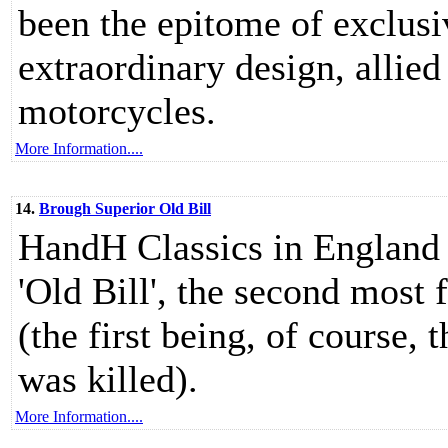
been the epitome of exclusiv
extraordinary design, allied
motorcycles.
More Information....
14.
Brough Superior Old Bill
HandH Classics in England h
'Old Bill', the second most
(the first being, of course
was killed).
More Information....