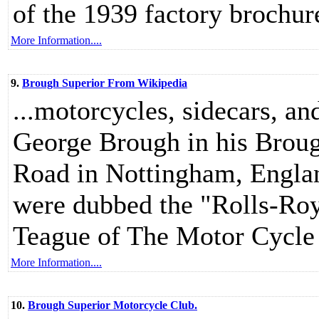
of the 1939 factory brochur
More Information....
9.
Brough Superior From Wikipedia
...motorcycles, sidecars, a
George Brough in his Brou
Road in Nottingham, Engla
were dubbed the "Rolls-Roy
Teague of The Motor Cycle
More Information....
10.
Brough Superior Motorcycle Club.