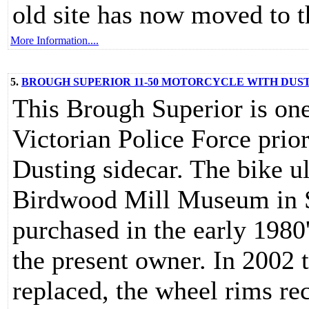
old site has now moved to t
More Information....
5.
BROUGH SUPERIOR 11-50 MOTORCYCLE WITH DUS
This Brough Superior is one
Victorian Police Force prio
Dusting sidecar. The bike 
Birdwood Mill Museum in S
purchased in the early 1980
the present owner. In 2002 
replaced, the wheel rims re