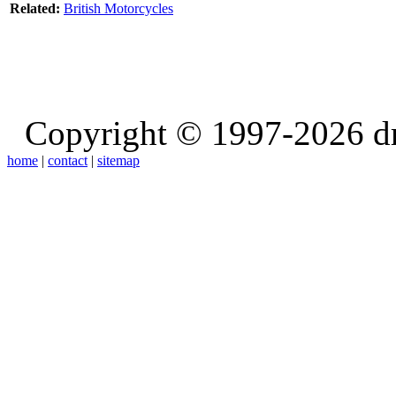
Related:
British Motorcycles
Copyright © 1997-2026 d
home
|
contact
|
sitemap