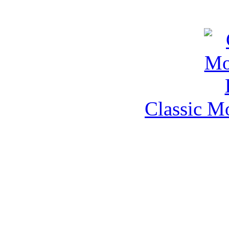
Classic M