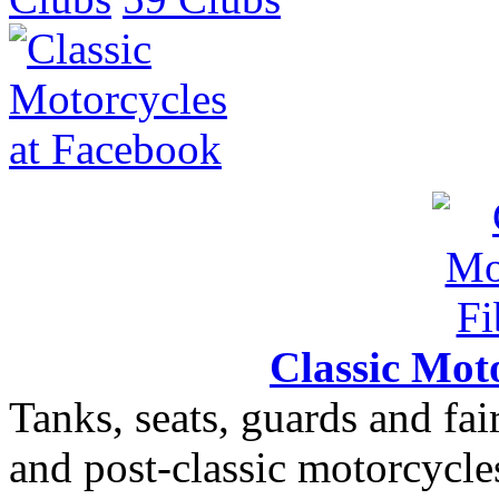
Classic Moto
Tanks, seats, guards and fair
and post-classic motorcycle