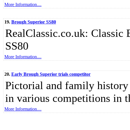
More Information....
19.
Brough Superior SS80
RealClassic.co.uk: Classic 
SS80
More Information....
20.
Early Brough Superior trials competitor
Pictorial and family histor
in various competitions in 
More Information....