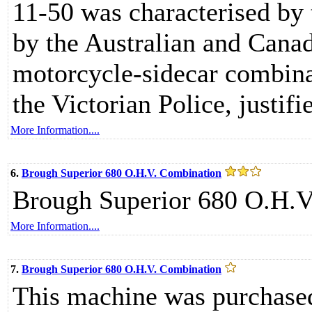
11-50 was characterised by
by the Australian and Cana
motorcycle-sidecar combina
the Victorian Police, justifi
More Information....
6.
Brough Superior 680 O.H.V. Combination
Brough Superior 680 O.H.V
More Information....
7.
Brough Superior 680 O.H.V. Combination
This machine was purchased