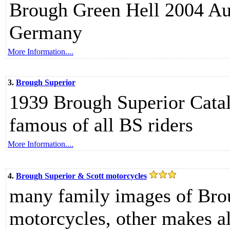
Brough Green Hell 2004 Aug
Germany
More Information....
3.
Brough Superior
1939 Brough Superior Catal
famous of all BS riders
More Information....
4.
Brough Superior & Scott motorcycles
many family images of Bro
motorcycles, other makes 