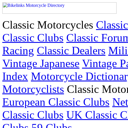
Classic Motorcycles
Classic
Classic Clubs
Classic Foru
Racing
Classic Dealers
Mili
Vintage Japanese
Vintage P
Index
Motorcycle Dictiona
Motorcyclists
Classic Moto
European Classic Clubs
Net
Classic Clubs
UK Classic C
Clubs
59 Clubs