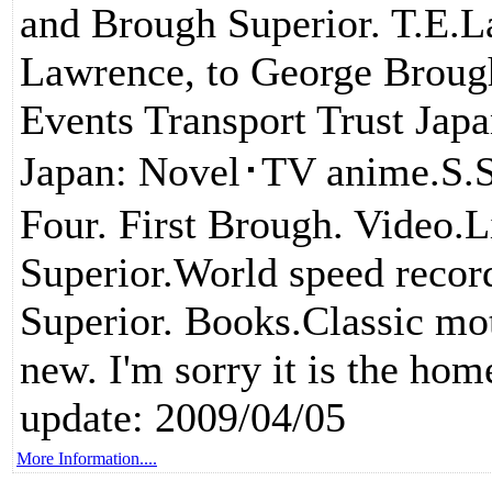
and Brough Superior. T.E.La
Lawrence, to George Brough
Events Transport Trust Jap
Japan: Novel･TV anime.S.
Four. First Brough. Video.
Superior.World speed reco
Superior. Books.Classic mo
new. I'm sorry it is the hom
update: 2009/04/05
More Information....