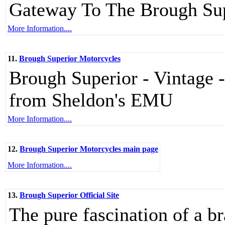
Gateway To The Brough Sup
More Information....
11.
Brough Superior Motorcycles
Brough Superior - Vintage -
from Sheldon's EMU
More Information....
12.
Brough Superior Motorcycles main page
More Information....
13.
Brough Superior Official Site
The pure fascination of a 