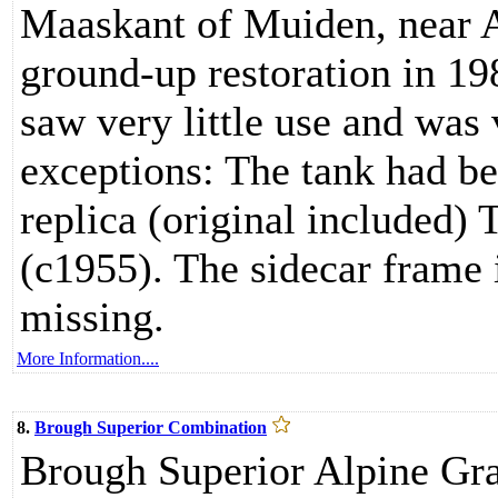
Maaskant of Muiden, near 
ground-up restoration in 1
saw very little use and was 
exceptions: The tank had be
replica (original included) 
(c1955). The sidecar frame 
missing.
More Information....
8.
Brough Superior Combination
Brough Superior Alpine Gra