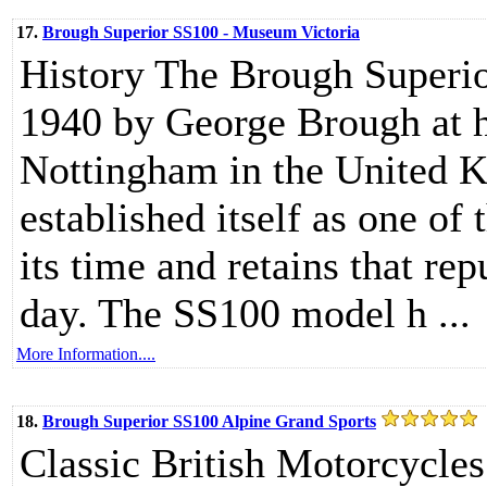
17.
Brough Superior SS100 - Museum Victoria
History The Brough Superio
1940 by George Brough at 
Nottingham in the United 
established itself as one of
its time and retains that re
day. The SS100 model h ...
More Information....
18.
Brough Superior SS100 Alpine Grand Sports
Classic British Motorcycle