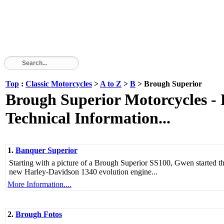
Top
:
Classic Motorcycles
>
A to Z
>
B
> Brough Superior
Brough Superior Motorcycles - P
Technical Information...
1.
Banquer Superior
Starting with a picture of a Brough Superior SS100, Gwen started 
new Harley-Davidson 1340 evolution engine...
More Information....
2.
Brough Fotos