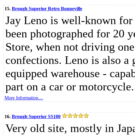
15.
Brough Superior Retro Bonneville
Jay Leno is well-known for 
been photographed for 20 y
Store, when not driving one
confections. Leno is also a
equipped warehouse - capab
part on a car or motorcycle.
More Information....
16.
Brough Superior SS100
Very old site, mostly in Ja