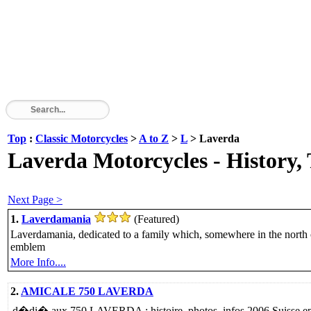
Top
:
Classic Motorcycles
>
A to Z
>
L
> Laverda
Laverda Motorcycles - History, 
Next Page >
1.
Laverdamania
(Featured)
Laverdamania, dedicated to a family which, somewhere in the north of I
emblem
More Info....
2.
AMICALE 750 LAVERDA
d�di� aux 750 LAVERDA : histoire, photos, infos 2006 Suisse ep