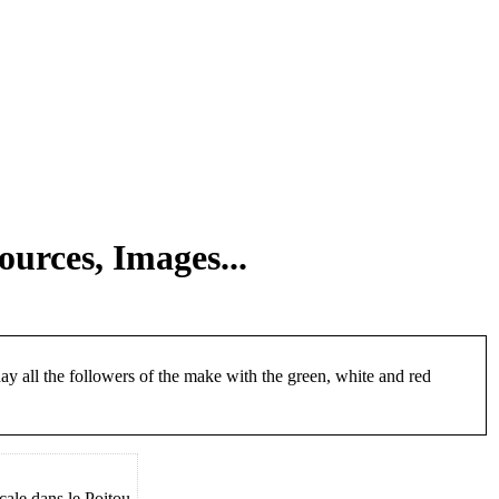
ources, Images...
day all the followers of the make with the green, white and red
le dans le Poitou