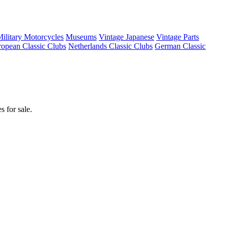
ilitary Motorcycles
Museums
Vintage Japanese
Vintage Parts
opean Classic Clubs
Netherlands Classic Clubs
German Classic
 for sale.