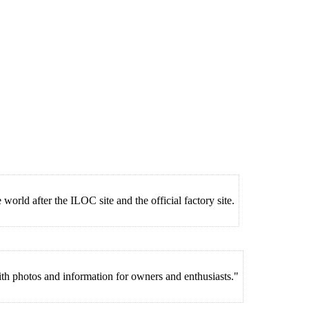
world after the ILOC site and the official factory site.
 photos and information for owners and enthusiasts."