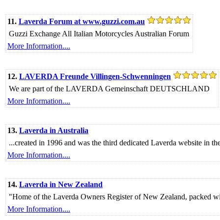
11.
Laverda Forum at www.guzzi.com.au
Guzzi Exchange All Italian Motorcycles Australian Forum
More Information....
12.
LAVERDA Freunde Villingen-Schwenningen
We are part of the LAVERDA Gemeinschaft DEUTSCHLAND
More Information....
13.
Laverda in Australia
...created in 1996 and was the third dedicated Laverda website in the 
More Information....
14.
Laverda in New Zealand
"Home of the Laverda Owners Register of New Zealand, packed with
More Information....