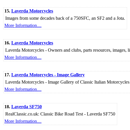
15.
Laverda Motorcycles
Images from some decades back of a 750SFC, an SF2 and a Jota.
More Information....
16.
Laverda Motorcycles
Laverda Motorcycles - Owners and clubs, parts resources, images, link
More Information....
17.
Laverda Motorcycles - Image Gallery
Laverda Motorcycles - Image Gallery of Classic Italian Motorcycl
More Information....
18.
Laverda SF750
RealClassic.co.uk: Classic Bike Road Test - Laverda SF750
More Information....