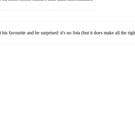
s favourite and be surprised: it's no Jota (but it does make all the righ