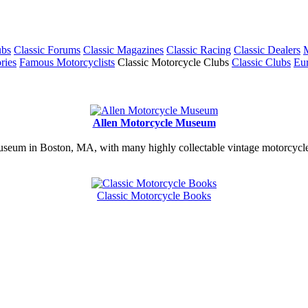
ubs
Classic Forums
Classic Magazines
Classic Racing
Classic Dealers
M
ries
Famous Motorcyclists
Classic Motorcycle Clubs
Classic Clubs
Eur
Allen Motorcycle Museum
useum in Boston, MA, with many highly collectable vintage motorcycles
Classic Motorcycle Books