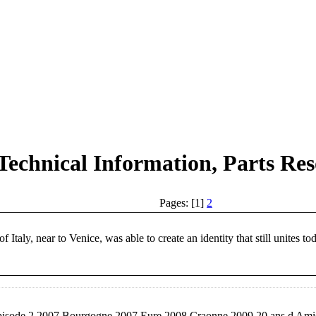
Technical Information, Parts Res
Pages: [1]
2
taly, near to Venice, was able to create an identity that still unites to
isode 2 2007 Bourgogne 2007 Eure 2008 Craonne 2009 20 ans d Amica