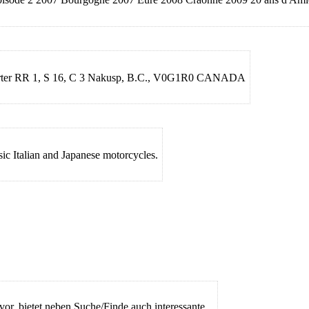
Haerter RR 1, S 16, C 3 Nakusp, B.C., V0G1R0 CANADA
sic Italian and Japanese motorcycles.
vor, bietet neben Suche/Finde auch interessante...