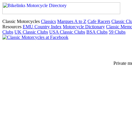
Classic Motorcycles
Classics
Marques A to Z
Cafe Racers
Classic Cl
Resources
EMU Country Index
Motorcycle Dictionary
Classic Memo
Clubs
UK Classic Clubs
USA Classic Clubs
BSA Clubs
59 Clubs
Private m