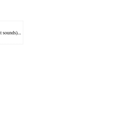
t sounds)...