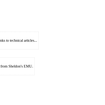
s to technical articles...
es from Sheldon's EMU.