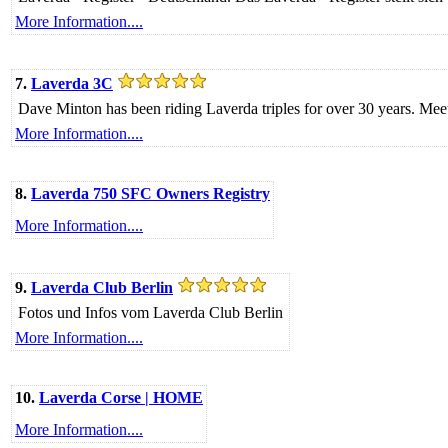
More Information....
7.
Laverda 3C
Dave Minton has been riding Laverda triples for over 30 years. Meet hi
More Information....
8.
Laverda 750 SFC Owners Registry
More Information....
9.
Laverda Club Berlin
Fotos und Infos vom Laverda Club Berlin
More Information....
10.
Laverda Corse | HOME
More Information....