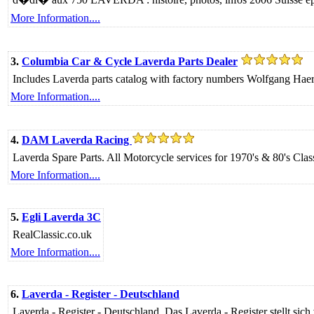
More Information....
3.
Columbia Car & Cycle Laverda Parts Dealer
Includes Laverda parts catalog with factory numbers Wolfgang 
More Information....
4.
DAM Laverda Racing
Laverda Spare Parts. All Motorcycle services for 1970's & 80's Clas
More Information....
5.
Egli Laverda 3C
RealClassic.co.uk
More Information....
6.
Laverda - Register - Deutschland
Laverda - Register - Deutschland. Das Laverda - Register stellt sich 