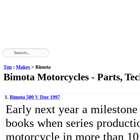
Top
:
Makes
> Bimota
Bimota Motorcycles - Parts, Tec
1.
Bimota 500 V Due 1997
Early next year a milestone 
books when series production
motorcycle in more than 10