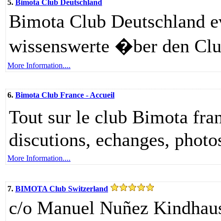
5.
Bimota Club Deutschland
Bimota Club Deutschland ev.
wissenswerte �ber den Cl
More Information....
6.
Bimota Club France - Accueil
Tout sur le club Bimota fra
discutions, echanges, photos
More Information....
7.
BIMOTA Club Switzerland
c/o Manuel Nuñez Kindhaus