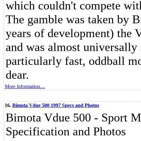
which couldn't compete with
The gamble was taken by Bi
years of development) the 
and was almost universally 
particularly fast, oddball m
dear.
More Information....
16.
Bimota Vdue 500 1997 Specs and Photos
Bimota Vdue 500 - Sport Mo
Specification and Photos