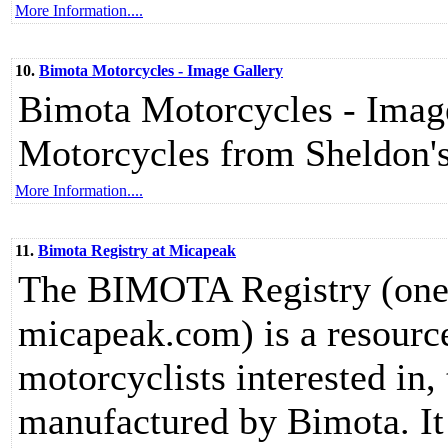
More Information....
10.
Bimota Motorcycles - Image Gallery
Bimota Motorcycles - Image 
Motorcycles from Sheldon
More Information....
11.
Bimota Registry at Micapeak
The BIMOTA Registry (one o
micapeak.com) is a resource
motorcyclists interested in,
manufactured by Bimota. It