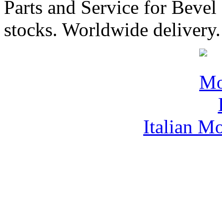
Parts and Service for Bevel
stocks. Worldwide delivery.
Italian M