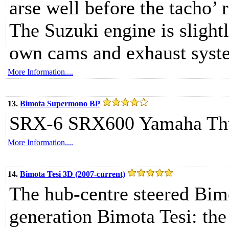
arse well before the tacho’ 
The Suzuki engine is slight
own cams and exhaust syst
More Information....
13.
Bimota Supermono BP
SRX-6 SRX600 Yamaha Th
More Information....
14.
Bimota Tesi 3D (2007-current)
The hub-centre steered Bimot
generation Bimota Tesi: the