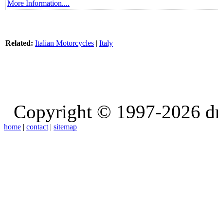
More Information....
Related:
Italian Motorcycles
|
Italy
Copyright © 1997-2026 d
home
|
contact
|
sitemap