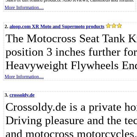
More Information....
2.
aloop.com XR Moto and Supermoto products
The Motocross Seat Tank Kit
position 3 inches further fo
Heavyweight Flywheels En
More Information....
3.
crossoldy.de
Crossoldy.de is a private h
Driving pleasure and the te
and motocross motorcycles