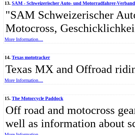
13.
SAM - Schweizerischer Auto- und Motorradfahrer-Verband - 
"SAM Schweizerischer Auto
Motocross, Geschicklichkeit
More Information....
14.
Texas mototracker
Texas MX and Offroad ridin
More Information....
15.
The Motorcycle Paddock
Off road and motocross gear,
well as information about s
More Information....