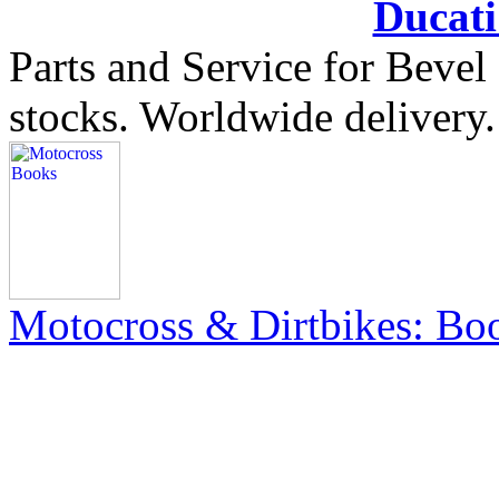
Ducat
Parts and Service for Bevel
stocks. Worldwide delivery.
Motocross & Dirtbikes: B