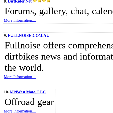
8.
DirtRider.Net
Forums, gallery, chat, calend
More Information....
9.
FULLNOISE.COM.AU
Fullnoise offers comprehens
dirtbikes news and informa
the world.
More Information....
10.
MidWest Moto, LLC
Offroad gear
More Information....