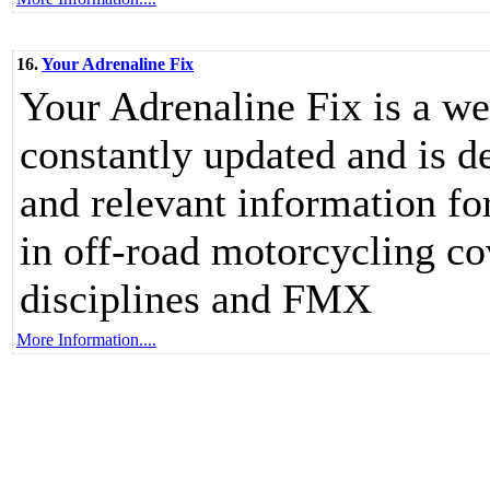
16.
Your Adrenaline Fix
Your Adrenaline Fix is a web
constantly updated and is d
and relevant information f
in off-road motorcycling c
disciplines and FMX
More Information....