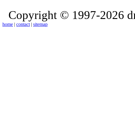
Copyright © 1997-2026 d
home
|
contact
|
sitemap