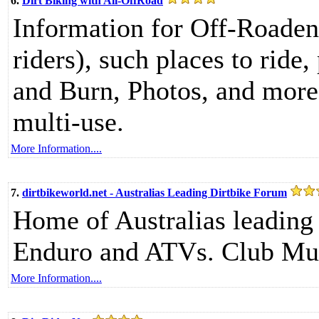
6.
Dirt Biking with All-OffRoad
Information for Off-Roadent
riders), such places to ride
and Burn, Photos, and more.
multi-use.
More Information....
7.
dirtbikeworld.net - Australias Leading Dirtbike Forum
Home of Australias leading
Enduro and ATVs. Club Mu
More Information....