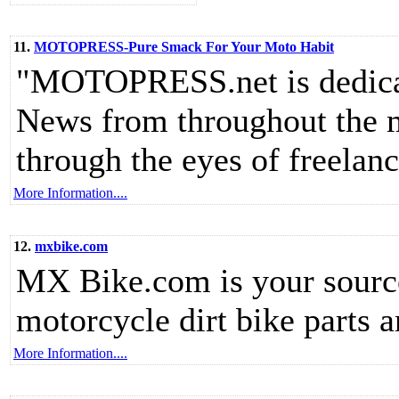
11.
MOTOPRESS-Pure Smack For Your Moto Habit
"MOTOPRESS.net is dedicate
News from throughout the m
through the eyes of freelanc
More Information....
12.
mxbike.com
MX Bike.com is your source
motorcycle dirt bike parts a
More Information....