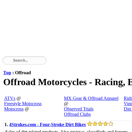
Top
: Offroad
Offroad Motorcycles - Racing, E
ATVs
@
MX Gear & Offroad Apparel
Rid
Freestyle Motocross
@
Vin
Motocross
@
Observed Trials
Dirt
Offroad Clubs
1.
4Strokes.com - Four-Stroke Dirt Bikes
Sales of dirt related products. Also reviews, classifieds and forums.