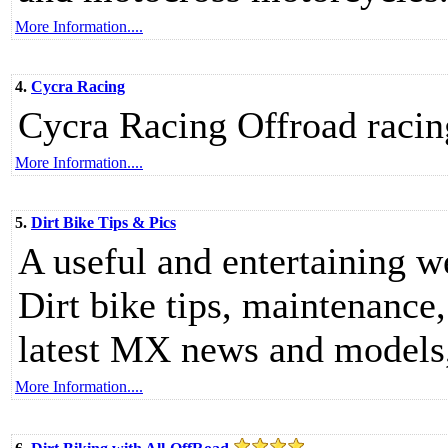
More Information....
4.
Cycra Racing
Cycra Racing Offroad racin
More Information....
5.
Dirt Bike Tips & Pics
A useful and entertaining we
Dirt bike tips, maintenance,
latest MX news and models,
More Information....