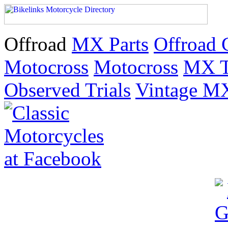
Offroad
MX Parts
Offroad 
Motocross
Motocross
MX T
Observed Trials
Vintage M