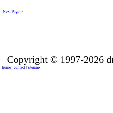
Next Page >
Copyright © 1997-2026 d
home
|
contact
|
sitemap