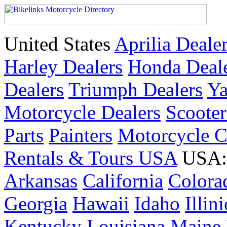
United States
Aprilia Deale
Harley Dealers
Honda Deal
Dealers
Triumph Dealers
Ya
Motorcycle Dealers
Scoote
Parts
Painters
Motorcycle 
Rentals & Tours USA
USA: 
Arkansas
California
Colora
Georgia
Hawaii
Idaho
Illin
Kentucky
Louisiana
Maine