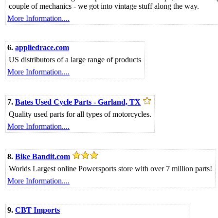
couple of mechanics - we got into vintage stuff along the way.
More Information....
6.
appliedrace.com
US distributors of a large range of products
More Information....
7.
Bates Used Cycle Parts - Garland, TX
Quality used parts for all types of motorcycles.
More Information....
8.
Bike Bandit.com
Worlds Largest online Powersports store with over 7 million parts!
More Information....
9.
CBT Imports