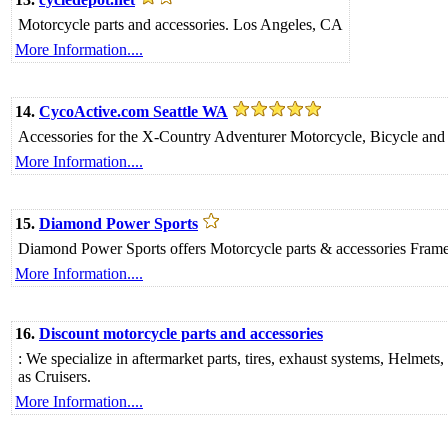
Motorcycle parts and accessories. Los Angeles, CA
More Information....
14.
CycoActive.com Seattle WA
Accessories for the X-Country Adventurer Motorcycle, Bicycle an
More Information....
15.
Diamond Power Sports
Diamond Power Sports offers Motorcycle parts & accessories Frame 
More Information....
16.
Discount motorcycle parts and accessories
: We specialize in aftermarket parts, tires, exhaust systems, Helmets
as Cruisers.
More Information....