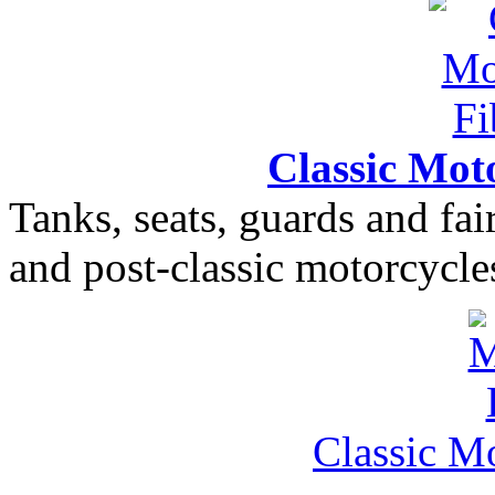
Classic Moto
Tanks, seats, guards and fair
and post-classic motorcycle
Classic M