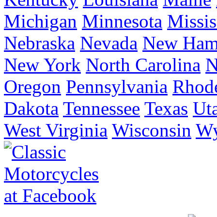
Michigan
Minnesota
Missis
Nebraska
Nevada
New Ham
New York
North Carolina
N
Oregon
Pennsylvania
Rhode
Dakota
Tennessee
Texas
Ut
West Virginia
Wisconsin
W