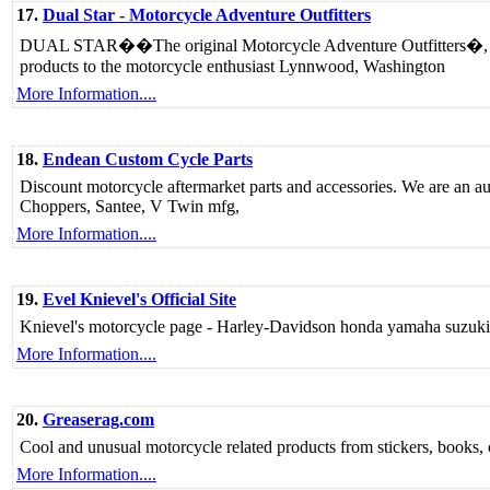
17.
Dual Star - Motorcycle Adventure Outfitters
DUAL STAR��The original Motorcycle Adventure Outfitters�, pro
products to the motorcycle enthusiast Lynnwood, Washington
More Information....
18.
Endean Custom Cycle Parts
Discount motorcycle aftermarket parts and accessories. We are an a
Choppers, Santee, V Twin mfg,
More Information....
19.
Evel Knievel's Official Site
Knievel's motorcycle page - Harley-Davidson honda yamaha suzuki 
More Information....
20.
Greaserag.com
Cool and unusual motorcycle related products from stickers, books, 
More Information....