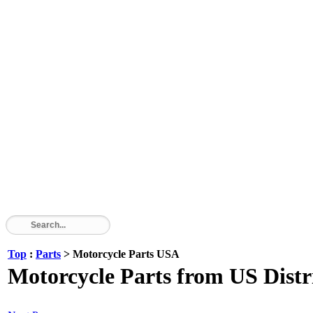
Top
:
Parts
> Motorcycle Parts USA
Motorcycle Parts from US Dist