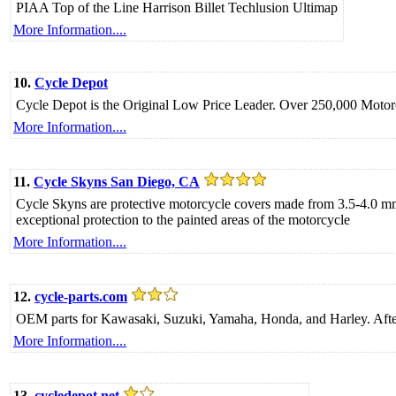
PIAA Top of the Line Harrison Billet Techlusion Ultimap
More Information....
10.
Cycle Depot
Cycle Depot is the Original Low Price Leader. Over 250,000 Motorc
More Information....
11.
Cycle Skyns San Diego, CA
Cycle Skyns are protective motorcycle covers made from 3.5-4.0 mm t
exceptional protection to the painted areas of the motorcycle
More Information....
12.
cycle-parts.com
OEM parts for Kawasaki, Suzuki, Yamaha, Honda, and Harley. After
More Information....
13.
cycledepot.net