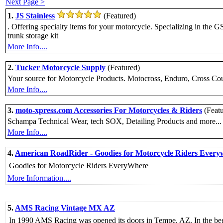
Next Page >
1.
JS Stainless
(Featured)
. Offering specialty items for your motorcycle. Specializing in the
trunk storage kit
More Info....
2.
Tucker Motorcycle Supply
(Featured)
Your source for Motorcycle Products. Motocross, Enduro, Cross Count
More Info....
3.
moto-xpress.com Accessories For Motorcycles & Riders
(Feat
Schampa Technical Wear, tech SOX, Detailing Products and more...
More Info....
4.
American RoadRider - Goodies for Motorcycle Riders Every
Goodies for Motorcycle Riders EveryWhere
More Information....
5.
AMS Racing Vintage MX AZ
In 1990 AMS Racing was opened its doors in Tempe, AZ. In the begi