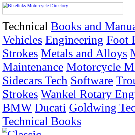
Technical
Books and Manua
Vehicles
Engineering
Foot 
Strokes
Metals and Alloys
Maintenance
Motorcycle M
Sidecars Tech
Software
Tro
Strokes
Wankel Rotary Eng
BMW
Ducati
Goldwing Tec
Technical Books