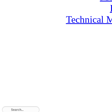
Technical 