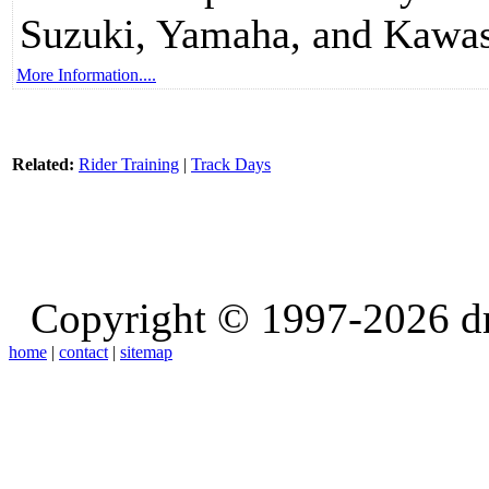
Suzuki, Yamaha, and Kawas
More Information....
Related:
Rider Training
|
Track Days
Copyright © 1997-2026 d
home
|
contact
|
sitemap