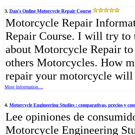
3.
Dan's Online Motorcycle Repair Course
Motorcycle Repair Informat
Repair Course. I will try t
about Motorcycle Repair to
others Motorcycles. How m
repair your motorcycle will
More Information....
4.
Motorcycle Engineering Studies : comparativas, precios y co
Lee opiniones de consumido
Motorcycle Engineering Stu