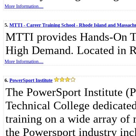
More Information....
5.
MTTI - Career Training School - Rhode Island and Massachu
MTTI provides Hands-On Tra
High Demand. Located in R
More Information....
6.
PowerSport Institute
The PowerSport Institute (P
Technical College dedicate
training on a wide array of
the Powersport industry in