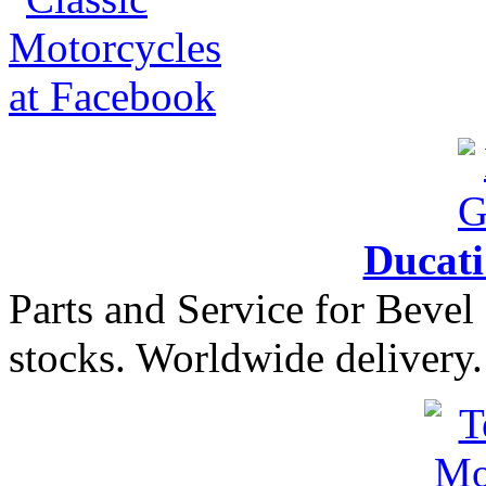
Ducat
Parts and Service for Bevel
stocks. Worldwide delivery.