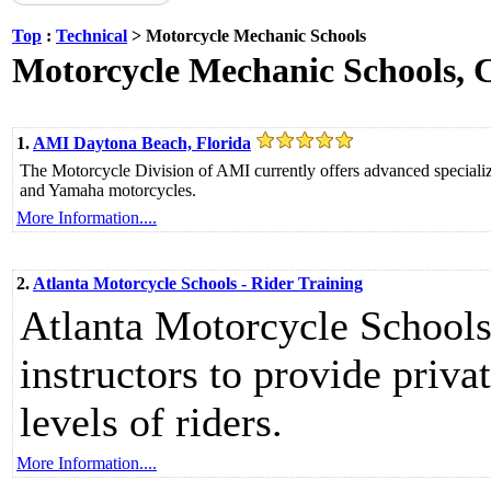
Top
:
Technical
> Motorcycle Mechanic Schools
Motorcycle Mechanic Schools, Co
1.
AMI Daytona Beach, Florida
The Motorcycle Division of AMI currently offers advanced specia
and Yamaha motorcycles.
More Information....
2.
Atlanta Motorcycle Schools - Rider Training
Atlanta Motorcycle Schools 
instructors to provide privat
levels of riders.
More Information....