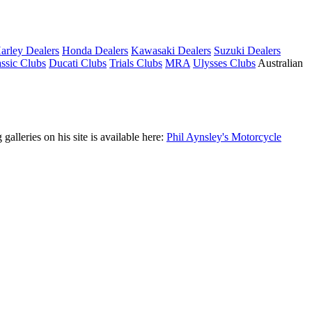
arley Dealers
Honda Dealers
Kawasaki Dealers
Suzuki Dealers
ssic Clubs
Ducati Clubs
Trials Clubs
MRA
Ulysses Clubs
Australian
leries on his site is available here:
Phil Aynsley's Motorcycle