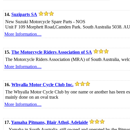
14.
Suziparts SA
New Suzuki Motorcycle Spare Parts - NOS
Unit F 109 Morphett Road,Camden Park. South Australia 5038. 
More Information....
15.
The Motorcycle Riders Association of SA
The Motorcycle Riders Association (MRA) of South Australia, welcomes
More Information....
16.
Whyalla Motor Cycle Club Inc.
The Whyalla Motor Cycle Club by one name or another has been esta
mainly done on an oval track
More Information....
17.
Yamaha Pitmans, Blair Athol, Adelaide
...Yamaha in South Australia, still owned and operated by the Pitman