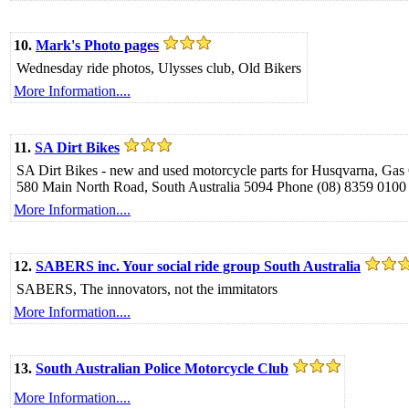
10.
Mark's Photo pages
Wednesday ride photos, Ulysses club, Old Bikers
More Information....
11.
SA Dirt Bikes
SA Dirt Bikes - new and used motorcycle parts for Husqvarna, G
580 Main North Road, South Australia 5094 Phone (08) 8359 0100
More Information....
12.
SABERS inc. Your social ride group South Australia
SABERS, The innovators, not the immitators
More Information....
13.
South Australian Police Motorcycle Club
More Information....