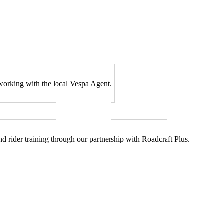
 working with the local Vespa Agent.
nd rider training through our partnership with Roadcraft Plus.