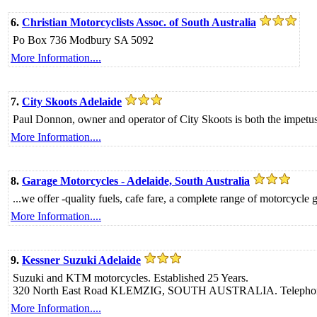
6.
Christian Motorcyclists Assoc. of South Australia
Po Box 736 Modbury SA 5092
More Information....
7.
City Skoots Adelaide
Paul Donnon, owner and operator of City Skoots is both the impetus a
More Information....
8.
Garage Motorcycles - Adelaide, South Australia
...we offer -quality fuels, cafe fare, a complete range of motorcycle
More Information....
9.
Kessner Suzuki Adelaide
Suzuki and KTM motorcycles. Established 25 Years.
320 North East Road KLEMZIG, SOUTH AUSTRALIA. Telephon
More Information....