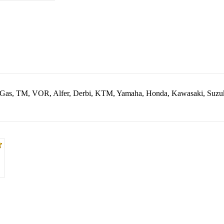
as Gas, TM, VOR, Alfer, Derbi, KTM, Yamaha, Honda, Kawasaki, Suzu