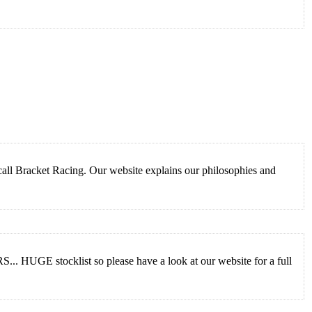
call Bracket Racing. Our website explains our philosophies and
 HUGE stocklist so please have a look at our website for a full