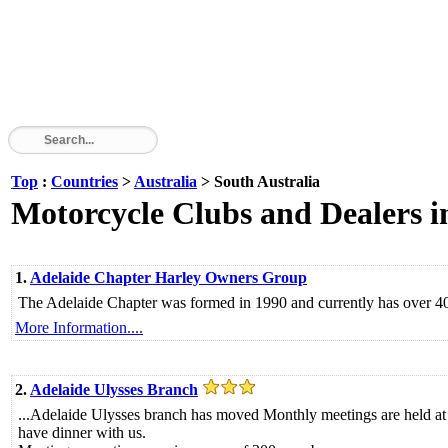
Top
:
Countries
>
Australia
> South Australia
Motorcycle Clubs and Dealers i
1.
Adelaide Chapter Harley Owners Group
The Adelaide Chapter was formed in 1990 and currently has over 4
More Information....
2.
Adelaide Ulysses Branch
...Adelaide Ulysses branch has moved Monthly meetings are held at
have dinner with us.