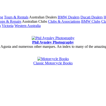
ng
Tours & Rentals
Australian Dealers
BMW Dealers
Ducati Dealers
H
ops & Repairs
Australian Clubs
Clubs & Associations
BMW Clubs
Cla
a
Victoria
Western Australia
Phil Aynsley Photography
gusta and numerous other marques. An index to many of the amazing gal
Classic Motorcycle Books