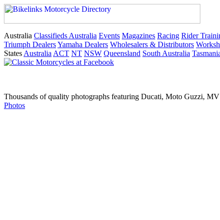
Australia
Classifieds Australia
Events
Magazines
Racing
Rider Traini
Triumph Dealers
Yamaha Dealers
Wholesalers & Distributors
Worksh
States
Australia
ACT
NT
NSW
Queensland
South Australia
Tasmani
Thousands of quality photographs featuring Ducati, Moto Guzzi, MV A
Photos