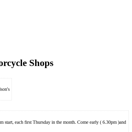
orcycle Shops
son's
 start, each first Thursday in the month. Come early ( 6.30pm )and