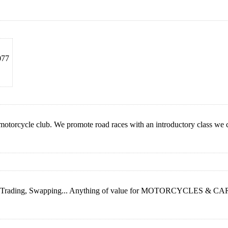
077
 motorcycle club. We promote road races with an introductory class we 
g, Trading, Swapping... Anything of value for MOTORCYCLES & CARS...