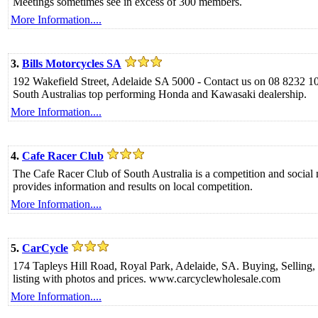
Meetings sometimes see in excess of 300 members.
More Information....
3.
Bills Motorcycles SA
192 Wakefield Street, Adelaide SA 5000 - Contact us on 08 8232 1
South Australias top performing Honda and Kawasaki dealership.
More Information....
4.
Cafe Racer Club
The Cafe Racer Club of South Australia is a competition and social
provides information and results on local competition.
More Information....
5.
CarCycle
174 Tapleys Hill Road, Royal Park, Adelaide, SA. Buying, Sellin
listing with photos and prices. www.carcyclewholesale.com
More Information....