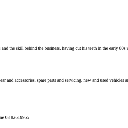
nd the skill behind the business, having cut his teeth in the early 80s
 gear and accessories, spare parts and servicing, new and used vehicles a
e 08 82619955