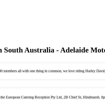
n South Australia - Adelaide Mot
00 members all with one thing in common, we love riding Harley David
 the European Catering Reception Pty Ltd, 2B Chief St, Hindmarsh. 8pm