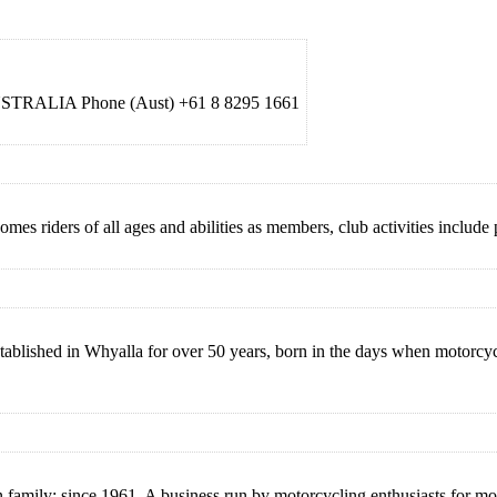
AUSTRALIA Phone (Aust) +61 8 8295 1661
 riders of all ages and abilities as members, club activities include p
blished in Whyalla for over 50 years, born in the days when motorcycl
 family: since 1961. A business run by motorcycling enthusiasts for mot