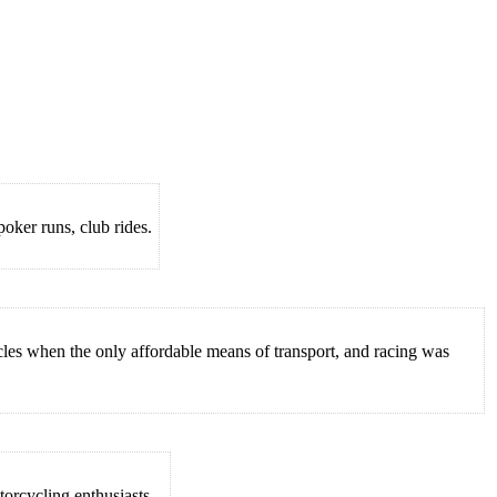
oker runs, club rides.
es when the only affordable means of transport, and racing was
orcycling enthusiasts...