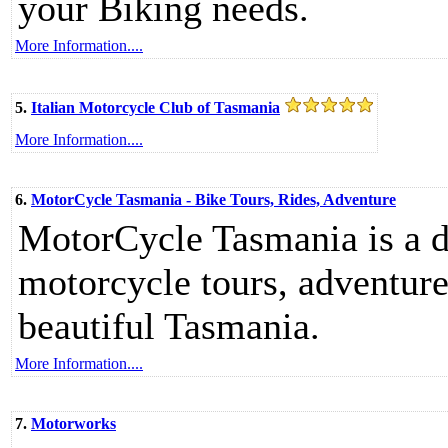
your Biking needs.
More Information....
5.
Italian Motorcycle Club of Tasmania
More Information....
6.
MotorCycle Tasmania - Bike Tours, Rides, Adventure
MotorCycle Tasmania is a d
motorcycle tours, adventur
beautiful Tasmania.
More Information....
7.
Motorworks