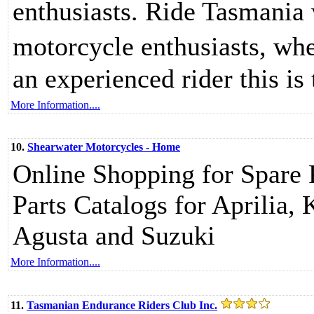
enthusiasts. Ride Tasmania 
motorcycle enthusiasts, whe
an experienced rider this is
More Information....
10.
Shearwater Motorcycles - Home
Online Shopping for Spare
Parts Catalogs for Aprilia
Agusta and Suzuki
More Information....
11.
Tasmanian Endurance Riders Club Inc.