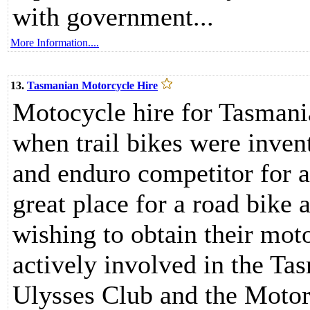
with government...
More Information....
13.
Tasmanian Motorcycle Hire
Motocycle hire for Tasmani
when trail bikes were inve
and enduro competitor for 
great place for a road bike 
wishing to obtain their mot
actively involved in the Ta
Ulysses Club and the Motorc