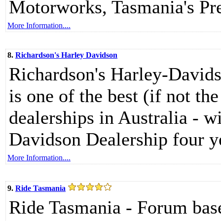
Motorworks, Tasmania's Pr
More Information....
8.
Richardson's Harley Davidson
Richardson's Harley-Davids
is one of the best (if not t
dealerships in Australia - w
Davidson Dealership four ye
More Information....
9.
Ride Tasmania
Ride Tasmania - Forum bas