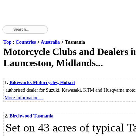
Top
:
Countries
>
Australia
> Tasmania
Motorcycle Clubs and Dealers i
Launceston, Midlands...
1.
Bikeworks Motorcycles, Hobart
authorised dealer for Suzuki, Kawasaki, KTM and Husqvarna motor
More Information....
2.
Birchwood Tasmania
Set on 43 acres of typical 