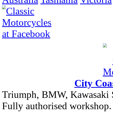
City Coa
Triumph, BMW, Kawasaki Sa
Fully authorised workshop. 