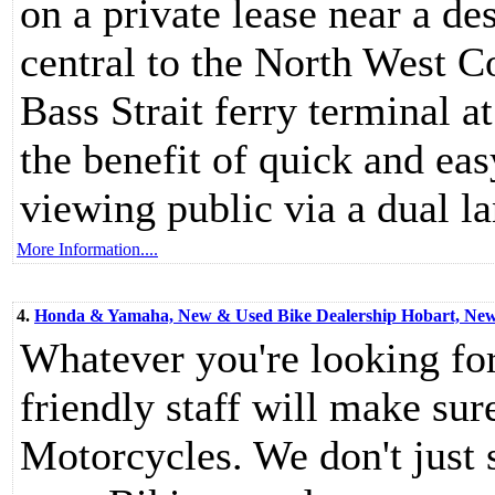
on a private lease near a de
central to the North West C
Bass Strait ferry terminal a
the benefit of quick and eas
viewing public via a dual l
More Information....
4.
Honda & Yamaha, New & Used Bike Dealership Hobart, New 
Whatever you're looking f
friendly staff will make sur
Motorcycles. We don't just s