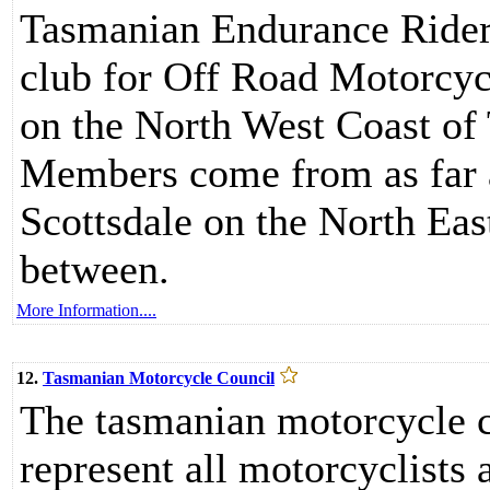
Tasmanian Endurance Riders
club for Off Road Motorcycl
on the North West Coast of 
Members come from as far a
Scottsdale on the North East
between.
More Information....
12.
Tasmanian Motorcycle Council
The tasmanian motorcycle co
represent all motorcyclists a