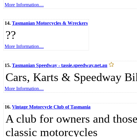
More Information....
14.
Tasmanian Motorcycles & Wreckers
??
More Information....
15.
Tasmanian Speedway - tassie.speedway.net.au
Cars, Karts & Speedway Bi
More Information....
16.
Vintage Motorcycle Club of Tasmania
A club for owners and those
classic motorcycles