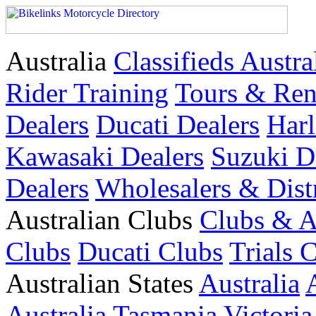
Australia
Classifieds Austra
Rider Training
Tours & Ren
Dealers
Ducati Dealers
Harl
Kawasaki Dealers
Suzuki D
Dealers
Wholesalers & Dist
Australian Clubs
Clubs & A
Clubs
Ducati Clubs
Trials 
Australian States
Australia
Australia
Tasmania
Victoria