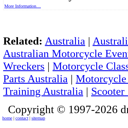
More Information....
Related:
Australia
|
Austral
Australian Motorcycle Even
Wreckers
|
Motorcycle Class
Parts Australia
|
Motorcycle 
Training Australia
|
Scooter 
Copyright © 1997-2026 d
home
|
contact
|
sitemap