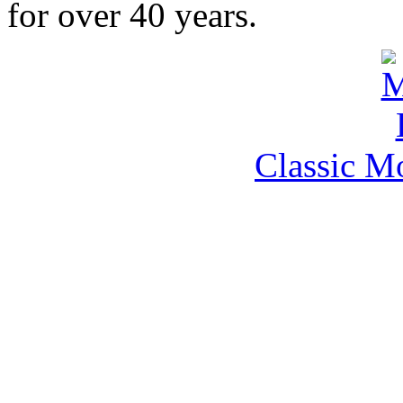
for over 40 years.
Classic M