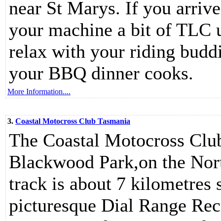
near St Marys. If you arriv
your machine a bit of TLC 
relax with your riding budd
your BBQ dinner cooks.
More Information....
3.
Coastal Motocross Club Tasmania
The Coastal Motocross Clu
Blackwood Park,on the Nor
track is about 7 kilometres 
picturesque Dial Range Recr