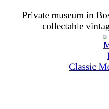
Private museum in Bo
collectable vinta
Classic M