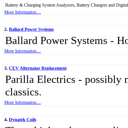
Battery & Charging System Analyzers, Battery Chargers and Digita
More Information....
2.
Ballard Power Systems
Ballard Power Systems - 
More Information....
3.
CEV Alternator Replacement
Parilla Electrics - possibly
classics.
More Information....
4.
Dynatek Coils