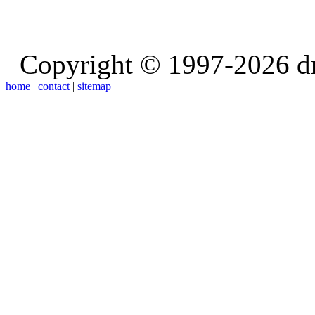
Copyright © 1997-2026 d
home
|
contact
|
sitemap