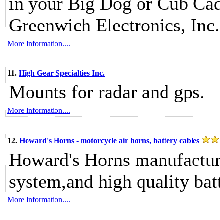
in your Big Dog or Cub Cad
Greenwich Electronics, Inc.
More Information....
11.
High Gear Specialties Inc.
Mounts for radar and gps.
More Information....
12.
Howard's Horns - motorcycle air horns, battery cables
Howard's Horns manufacture
system,and high quality batt
More Information....