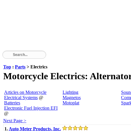
Top
:
Parts
> Electrics
Motorcycle Electrics: Alternator
Articles on Motorcycle
Lighting
Soun
Electrical Systems
@
Magnetos
Comm
Batteries
Motoplat
Spar
Electronic Fuel Injection EFI
@
Next Page >
1.
Auto Meter Products, Inc.