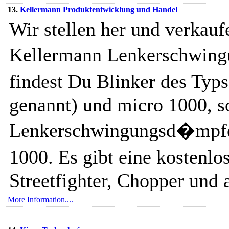
13.
Kellermann Produktentwicklung und Handel
Wir stellen her und verkau
Kellermann Lenkerschwing
findest Du Blinker des Ty
genannt) und micro 1000, s
Lenkerschwingungsd�mpfer
1000. Es gibt eine kosten
Streetfighter, Chopper und 
More Information....