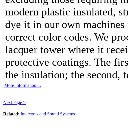
modern plastic insulated, s
dye it in our own machines 
correct color codes. We pro
lacquer tower where it rece
protective coatings. The firs
the insulation; the second, 
More Information....
Next Page >
Related:
Intercoms and Sound Systems