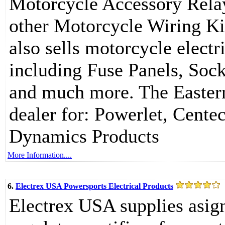
Motorcycle Accessory Relay
other Motorcycle Wiring K
also sells motorcycle electr
including Fuse Panels, Sock
and much more. The Eastern
dealer for: Powerlet, Cent
Dynamics Products
More Information....
6.
Electrex USA Powersports Electrical Products
Electrex USA supplies asign