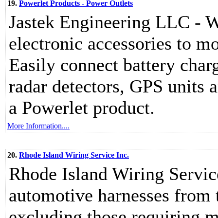
19.
Powerlet Products - Power Outlets
Jastek Engineering LLC - W
electronic accessories to m
Easily connect battery charg
radar detectors, GPS units 
a Powerlet product.
More Information....
20.
Rhode Island Wiring Service Inc.
Rhode Island Wiring Service
automotive harnesses from t
excluding those requiring m