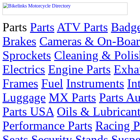
Parts
Parts
ATV Parts
Badge
Brakes
Cameras & On-Boar
Sprockets
Cleaning & Polis
Electrics
Engine Parts
Exha
Frames
Fuel
Instruments
In
Luggage
MX Parts
Parts Au
Parts USA
Oils & Lubrican
Performance Parts
Racing P
Seats
Security
Stands
Suspe