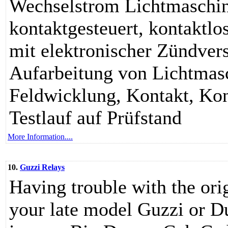
Wechselstrom Lichtmaschin
kontaktgesteuert, kontaktl
mit elektronischer Zündver
Aufarbeitung von Lichtmas
Feldwicklung, Kontakt, Kon
Testlauf auf Prüfstand
More Information....
10.
Guzzi Relays
Having trouble with the or
your late model Guzzi or D