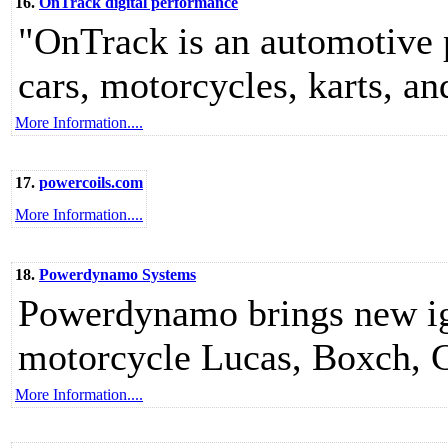
16.
OnTrack digital performance
"OnTrack is an automotive 
cars, motorcycles, karts, a
More Information....
17.
powercoils.com
More Information....
18.
Powerdynamo Systems
Powerdynamo brings new ign
motorcycle Lucas, Boxch, 
More Information....