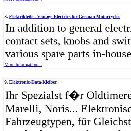
8.
Elektrikteile - Vintage Electrics for German Motorcycles
In addition to general elect
contact sets, knobs and swi
various spare parts in-hous
More Information....
9.
Elektronic-Data-Kleiber
Ihr Spezialst f�r Oldtimer
Marelli, Noris... Elektronisc
Fahrzeugtypen, für Gleichs