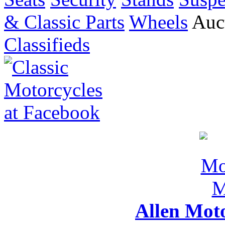
& Classic Parts
Wheels
Auct
Classifieds
Allen Mot