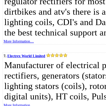
regulator rectifiers for mos
dirtbikes and atv's there is 
lighting coils, CDI's and D
the best technical support a
More Information....
7.
Electrex World Limited
Manufacturer of electrical 
rectifiers, generators (stato
lighting stators (coils), rot
digital units), HT coils, Pul
More Information....