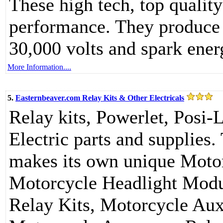
These high tech, top qualit
performance. They produce 
30,000 volts and spark ener
More Information....
5.
Easternbeaver.com Relay Kits & Other Electricals
Relay kits, Powerlet, Posi-
Electric parts and supplie
makes its own unique Motor
Motorcycle Headlight Modu
Relay Kits, Motorcycle Auxi