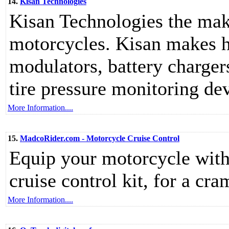
14.
Kisan Technologies
Kisan Technologies the make
motorcycles. Kisan makes he
modulators, battery chargers
tire pressure monitoring de
More Information....
15.
MadcoRider.com - Motorcycle Cruise Control
Equip your motorcycle wit
cruise control kit, for a cra
More Information....