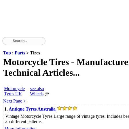
Top
:
Parts
> Tires
Motorcycle Tires - Manufacturer
Technical Articles...
Motorcycle
see also
Tyres UK
Wheels
@
Next Page >
1.
Antique Tyres Australia
Vintage Motorcycle Tyres Large range of vintage tyres. Includes be
25 different patterns.
More Information....