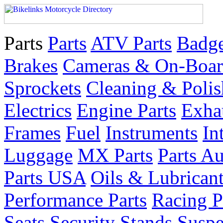
Parts
Parts
ATV Parts
Badge
Brakes
Cameras & On-Boar
Sprockets
Cleaning & Polis
Electrics
Engine Parts
Exha
Frames
Fuel
Instruments
In
Luggage
MX Parts
Parts Au
Parts USA
Oils & Lubrican
Performance Parts
Racing P
Seats
Security
Stands
Suspe