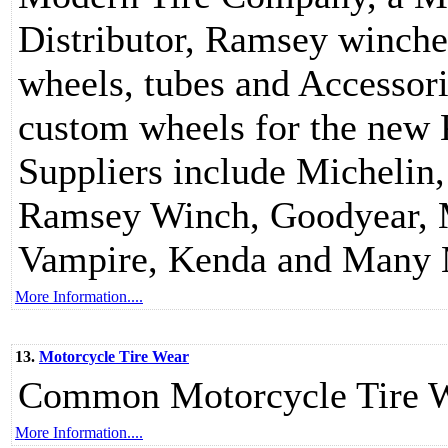
Distributor, Ramsey winche
wheels, tubes and Accesso
custom wheels for the new 
Suppliers include Michelin,
Ramsey Winch, Goodyear, M
Vampire, Kenda and Many 
More Information....
13.
Motorcycle Tire Wear
Common Motorcycle Tire W
More Information....