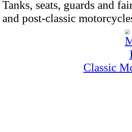
Tanks, seats, guards and fair
and post-classic motorcycle
Classic M