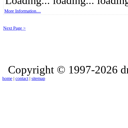
Loading... loading... loading
More Information....
Next Page >
Copyright © 1997-2026 d
home
|
contact
|
sitemap