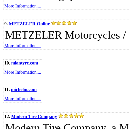
More Information....
9.
METZELER Online
METZELER Motorcycles /
More Information....
10.
miantyre.com
More Information....
11.
michelin.com
More Information....
12.
Modern Tire Company
Modern Tire Company, a M