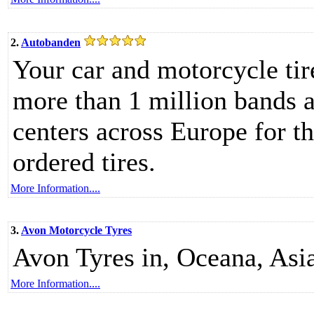
2.
Autobanden
Your car and motorcycle tir
more than 1 million bands 
centers across Europe for th
ordered tires.
More Information....
3.
Avon Motorcycle Tyres
Avon Tyres in, Oceana, Asi
More Information....