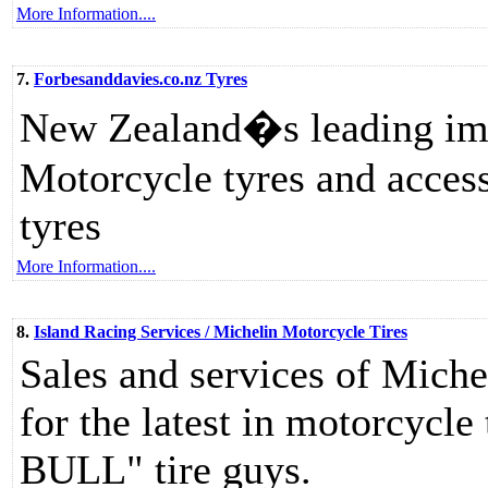
More Information....
7.
Forbesanddavies.co.nz Tyres
New Zealand�s leading imp
Motorcycle tyres and access
tyres
More Information....
8.
Island Racing Services / Michelin Motorcycle Tires
Sales and services of Miche
for the latest in motorcycl
BULL" tire guys.