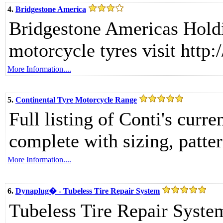
4.
Bridgestone America
Bridgestone Americas Hold
motorcycle tyres visit http
More Information....
5.
Continental Tyre Motorcycle Range
Full listing of Conti's curr
complete with sizing, patte
More Information....
6.
Dynaplug� - Tubeless Tire Repair System
Tubeless Tire Repair Syste