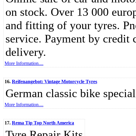
on stock. Over 13 000 europe
and fitting of your tyres. P
service. Payment by credit c
delivery.
More Information....
16.
Reifenangebot: Vintage Motorcycle Tyres
German classic bike special
More Information....
17.
Rema Tip Top North America
Tyre Repair Kits