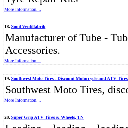
More Information....
18.
Sonil Ventilfabrik
Manufacturer of Tube - Tube
Accessories.
More Information....
19.
Southwest Moto Tires - Discount Motorcycle and ATV Tires
Southwest Moto Tires, disc
More Information....
20.
Super Grip ATV Tires & Wheels, TN