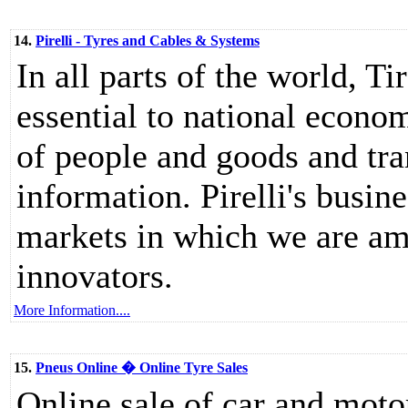
14.
Pirelli - Tyres and Cables & Systems
In all parts of the world, T
essential to national econom
of people and goods and tr
information. Pirelli's busin
markets in which we are am
innovators.
More Information....
15.
Pneus Online � Online Tyre Sales
Online sale of car and moto