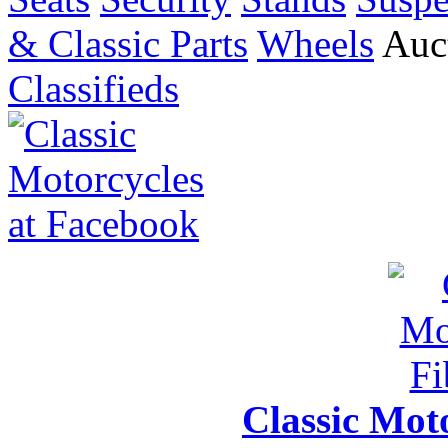
& Classic Parts
Wheels
Auct
Classifieds
Classic Moto