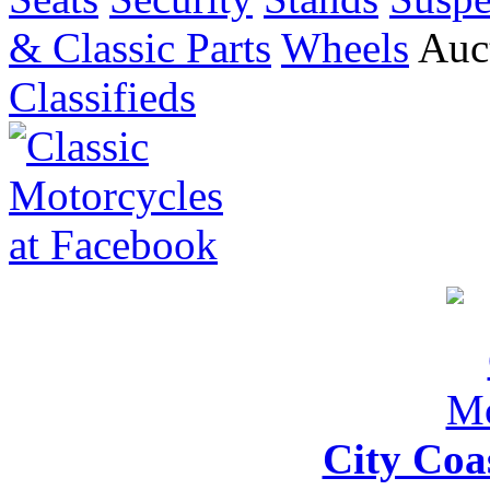
& Classic Parts
Wheels
Auct
Classifieds
City Coa