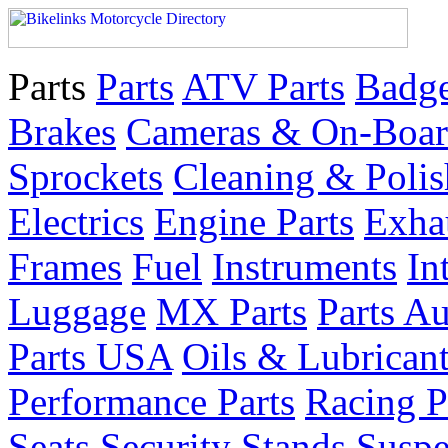
Parts
Parts
ATV Parts
Badge
Brakes
Cameras & On-Boar
Sprockets
Cleaning & Polis
Electrics
Engine Parts
Exha
Frames
Fuel
Instruments
In
Luggage
MX Parts
Parts Au
Parts USA
Oils & Lubrican
Performance Parts
Racing P
Seats
Security
Stands
Suspe