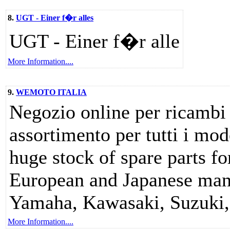
8.
UGT - Einer f�r alles
UGT - Einer f�r alle
More Information....
9.
WEMOTO ITALIA
Negozio online per ricambi 
assortimento per tutti i mod
huge stock of spare parts f
European and Japanese manu
Yamaha, Kawasaki, Suzuki, 
More Information....