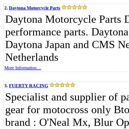
2.
Daytona Motorcycle Parts
Daytona Motorcycle Parts Da
performance parts. Daytona
Daytona Japan and CMS Net
Netherlands
More Information....
3.
FUERTY RACING
Specialist and supplier of p
gear for motocross only Bto
brand : O'Neal Mx, Blur O