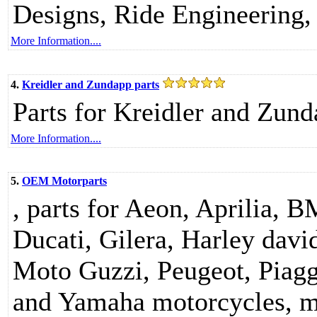
Designs, Ride Engineering, 
More Information....
4.
Kreidler and Zundapp parts
Parts for Kreidler and Zund
More Information....
5.
OEM Motorparts
, parts for Aeon, Aprilia, 
Ducati, Gilera, Harley da
Moto Guzzi, Peugeot, Piag
and Yamaha motorcycles, m