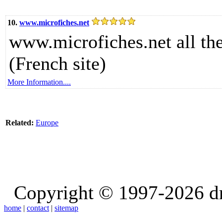
10.
www.microfiches.net
www.microfiches.net all th
(French site)
More Information....
Related:
Europe
Copyright © 1997-2026 d
home
|
contact
|
sitemap