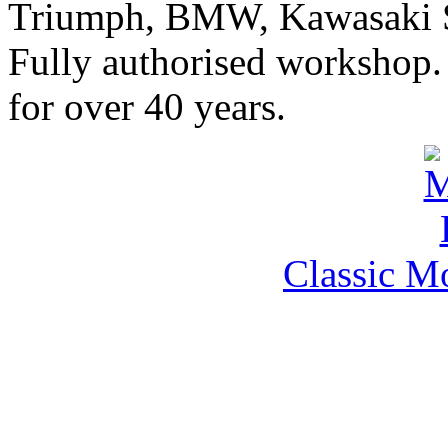
Triumph, BMW, Kawasaki Sa
Fully authorised workshop. 
for over 40 years.
Classic M