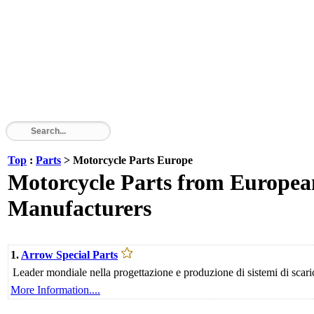
Top
:
Parts
> Motorcycle Parts Europe
Motorcycle Parts from European
Manufacturers
1.
Arrow Special Parts
Leader mondiale nella progettazione e produzione di sistemi di scari
More Information....