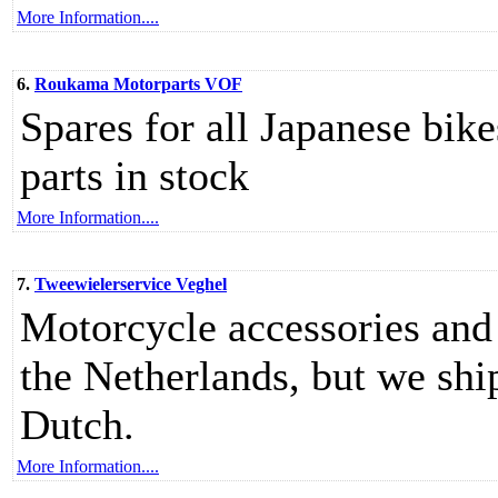
More Information....
6.
Roukama Motorparts VOF
Spares for all Japanese bik
parts in stock
More Information....
7.
Tweewielerservice Veghel
Motorcycle accessories and 
the Netherlands, but we ship
Dutch.
More Information....